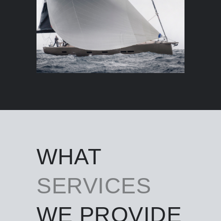
WHAT
SERVICES
WE PROVIDE