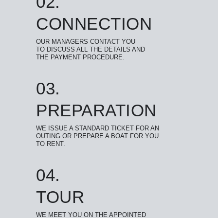
02.
CONNECTION
OUR MANAGERS CONTACT YOU
TO DISCUSS ALL THE DETAILS AND
THE PAYMENT PROCEDURE.
03.
PREPARATION
WE ISSUE A STANDARD TICKET FOR AN
OUTING OR PREPARE A BOAT FOR YOU
TO RENT.
04.
TOUR
WE MEET YOU ON THE APPOINTED