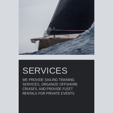
SERVICES
WE PROVIDE SAILING TRAINING
SERVICES, ORGANIZE OFFSHORE
CRUISES, AND PROVIDE FLEET
RENTALS FOR PRIVATE EVENTS.