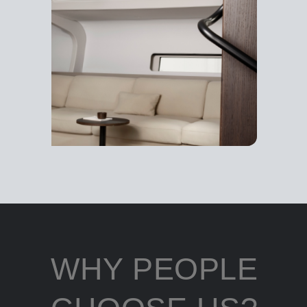
WHY PEOPLE