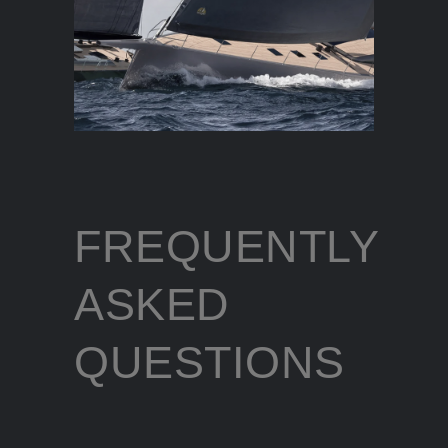
FREQUENTLY
ASKED
QUESTIONS