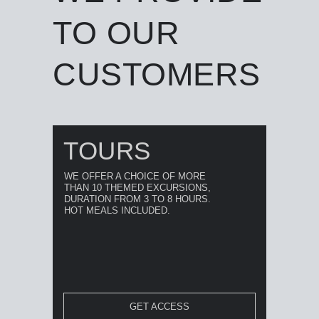
TO OUR
CUSTOMERS
TOURS
WE OFFER A CHOICE OF MORE
THAN 10 THEMED EXCURSIONS,
DURATION FROM 3 TO 8 HOURS.
HOT MEALS INCLUDED.
GET ACCESS