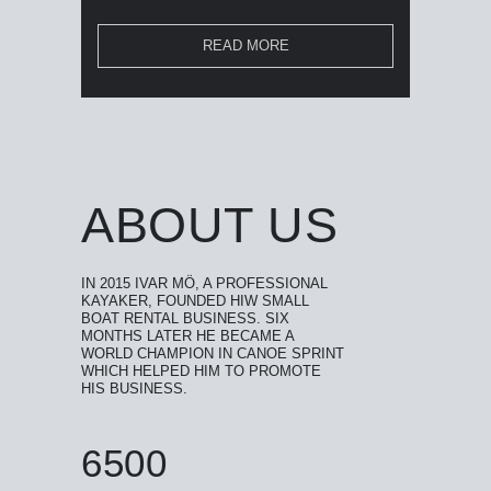
READ MORE
ABOUT US
IN 2015 IVAR MÖ, A PROFESSIONAL
KAYAKER, FOUNDED HIW SMALL
BOAT RENTAL BUSINESS. SIX
MONTHS LATER HE BECAME A
WORLD CHAMPION IN CANOE SPRINT
WHICH HELPED HIM TO PROMOTE
HIS BUSINESS.
6500