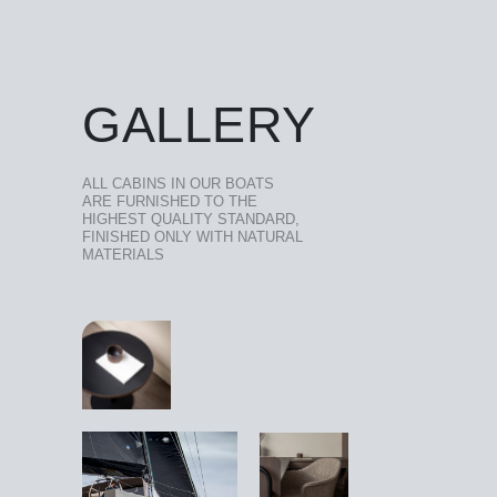
GALLERY
ALL CABINS IN OUR BOATS
ARE FURNISHED TO THE
HIGHEST QUALITY STANDARD,
FINISHED ONLY WITH NATURAL
MATERIALS