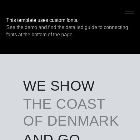
DWIRÅ
This template uses custom fonts.
See
the demo
and find the detailed guide to connecting
fonts at the bottom of the page.
WE SHOW
THE COAST
OF DENMARK
AND GO