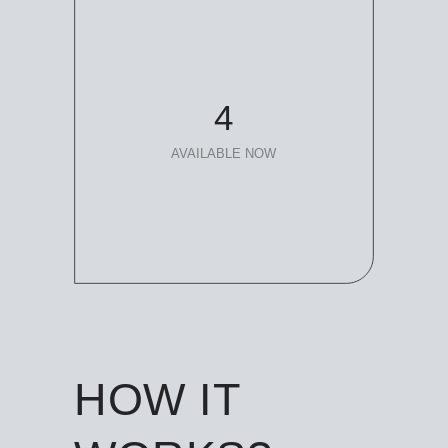
4
AVAILABLE NOW
HOW IT