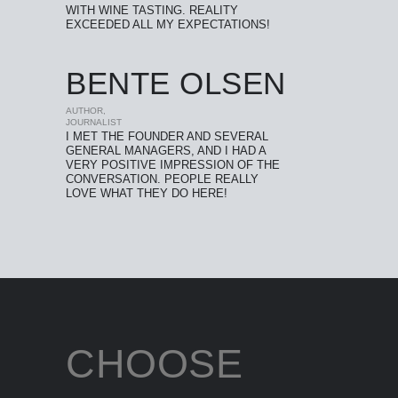
WITH WINE TASTING. REALITY
EXCEEDED ALL MY EXPECTATIONS!
BENTE OLSEN
AUTHOR,
JOURNALIST
I MET THE FOUNDER AND SEVERAL
GENERAL MANAGERS, AND I HAD A
VERY POSITIVE IMPRESSION OF THE
CONVERSATION. PEOPLE REALLY
LOVE WHAT THEY DO HERE!
CHOOSE