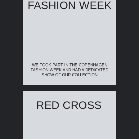
FASHION WEEK
WE TOOK PART IN THE COPENHAGEN
FASHION WEEK AND HAD A DEDICATED
SHOW OF OUR COLLECTION
RED CROSS