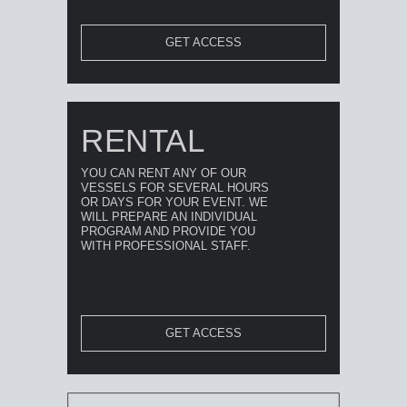
GET ACCESS
RENTAL
YOU CAN RENT ANY OF OUR
VESSELS FOR SEVERAL HOURS
OR DAYS FOR YOUR EVENT. WE
WILL PREPARE AN INDIVIDUAL
PROGRAM AND PROVIDE YOU
WITH PROFESSIONAL STAFF.
GET ACCESS