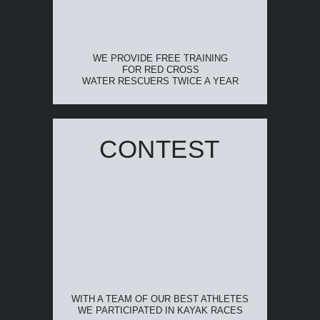
WE PROVIDE FREE TRAINING
FOR RED CROSS
WATER RESCUERS TWICE A YEAR
CONTEST
WITH A TEAM OF OUR BEST ATHLETES
WE PARTICIPATED IN KAYAK RACES