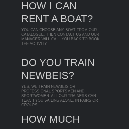
HOW I CAN
RENT A BOAT?
YOU CAN CHOOSE ANY BOAT FROM OUR
CATALOGUE. THEN CONTACT US AND OUR
MANAGER WILL CALL YOU BACK TO BOOK
THE ACTIVITY.
DO YOU TRAIN
NEWBEIS?
YES, WE TRAIN NEWBEIS OR
PROFESSIONAL SPORTSMEN AND
SPORTWOMEN. ALL OUR TRAINERS CAN
TEACH YOU SAILING ALONE, IN PAIRS OR
GROUPS.
HOW MUCH