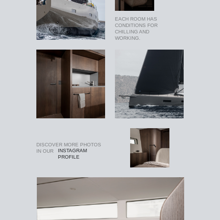
EACH ROOM HAS
CONDITIONS FOR
CHILLING AND
WORKING.
DISCOVER MORE PHOTOS
INSTAGRAM
IN OUR
PROFILE