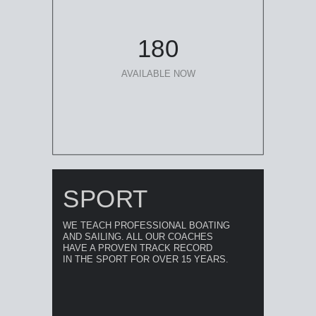
180
AVAILABLE NOW
SPORT
WE TEACH PROFESSIONAL BOATING
AND SAILING. ALL OUR COACHES
HAVE A PROVEN TRACK RECORD
IN THE SPORT FOR OVER 15 YEARS.