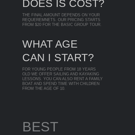
DOES IS COST?
THE FINAL AMOUNT DEPENDS ON YOUR
REQUEREMNETS. OUR PRICING STARTS
FROM $20 FOR THE BASIC GROUP TOUR.
WHAT AGE
CAN I START?
FOR YOUNG PEOPLE FROM 18 YEARS
OLD WE OFFER SAILING AND KAYAKING
LESSONS. YOU CAN ALSO RENT A FAMILY
BOAT AND SPEND TIME WITH CHILDREN
FROM THE AGE OF 10.
BEST