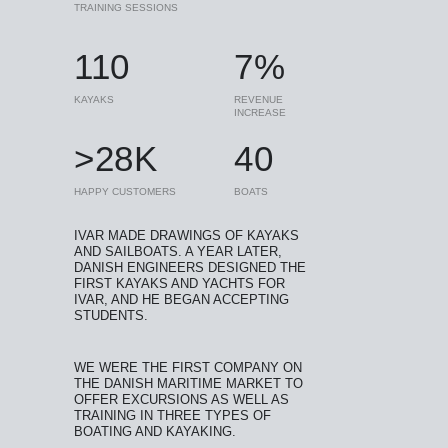
TRAINING SESSIONS
110
7%
KAYAKS
REVENUE
INCREASE
>28K
40
HAPPY CUSTOMERS
BOATS
IVAR MADE DRAWINGS OF KAYAKS
AND SAILBOATS. A YEAR LATER,
DANISH ENGINEERS DESIGNED THE
FIRST KAYAKS AND YACHTS FOR
IVAR, AND HE BEGAN ACCEPTING
STUDENTS.
WE WERE THE FIRST COMPANY ON
THE DANISH MARITIME MARKET TO
OFFER EXCURSIONS AS WELL AS
TRAINING IN THREE TYPES OF
BOATING AND KAYAKING.