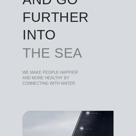
FURTHER
INTO
THE SEA
WE MAKE PEOPLE HAPPIER
AND MORE HEALTHY BY
CONNECTING WITH WATER