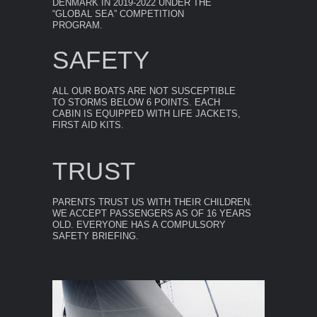
DENMARK IN 2019-2022 UNDER THE
“GLOBAL SEA” COMPETITION
PROGRAM.
SAFETY
ALL OUR BOATS ARE NOT SUSCEPTIBLE
TO STORMS BELOW 6 POINTS. EACH
CABIN IS EQUIPPED WITH LIFE JACKETS,
FIRST AID KITS.
TRUST
PARENTS TRUST US WITH THEIR CHILDREN.
WE ACCEPT PASSENGERS AS OF 16 YEARS
OLD. EVERYONE HAS A COMPULSORY
SAFETY BRIEFING.