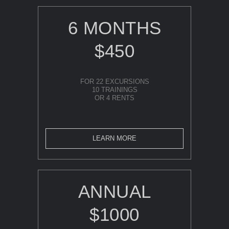
6 MONTHS
$450
FOR 22 EXCURSIONS
10 TRAININGS
OR 4 RENTS
LEARN MORE
ANNUAL
$1000