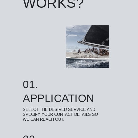
WORKS?
01.
APPLICATION
SELECT THE DESIRED SERVICE AND
SPECIFY YOUR CONTACT DETAILS SO
WE CAN REACH OUT.