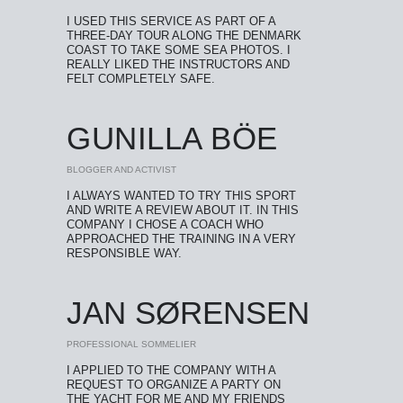
I USED THIS SERVICE AS PART OF A
THREE-DAY TOUR ALONG THE DENMARK
COAST TO TAKE SOME SEA PHOTOS. I
REALLY LIKED THE INSTRUCTORS AND
FELT COMPLETELY SAFE.
GUNILLA BÖE
BLOGGER AND ACTIVIST
I ALWAYS WANTED TO TRY THIS SPORT
AND WRITE A REVIEW ABOUT IT. IN THIS
COMPANY I CHOSE A COACH WHO
APPROACHED THE TRAINING IN A VERY
RESPONSIBLE WAY.
JAN SØRENSEN
PROFESSIONAL SOMMELIER
I APPLIED TO THE COMPANY WITH A
REQUEST TO ORGANIZE A PARTY ON
THE YACHT FOR ME AND MY FRIENDS