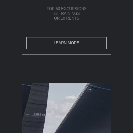
FOR 50 EXCURSIONS
22 TRAININGS
OR 10 RENTS
LEARN MORE