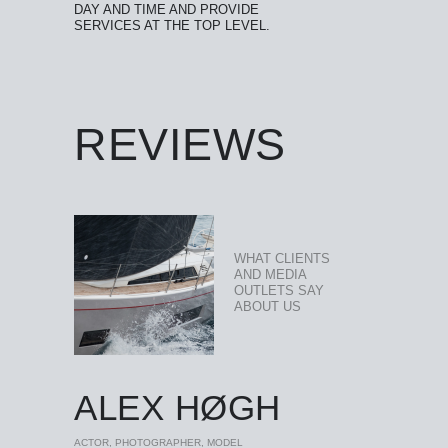
DAY AND TIME AND PROVIDE
SERVICES AT THE TOP LEVEL.
REVIEWS
WHAT CLIENTS
AND MEDIA
OUTLETS SAY
ABOUT US
ALEX HØGH
ACTOR, PHOTOGRAPHER, MODEL