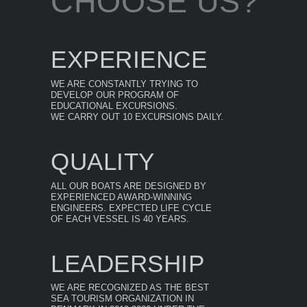
CHOOSE US?
EXPERIENCE
WE ARE CONSTANTLY TRYING TO
DEVELOP OUR PROGRAM OF
EDUCATIONAL EXCURSIONS.
WE CARRY OUT 10 EXCURSIONS DAILY.
QUALITY
ALL OUR BOATS ARE DESIGNED BY
EXPERIENCED AWARD-WINNING
ENGINEERS. EXPECTED LIFE CYCLE
OF EACH VESSEL IS 40 YEARS.
LEADERSHIP
WE ARE RECOGNIZED AS THE BEST
SEA TOURISM ORGANIZATION IN