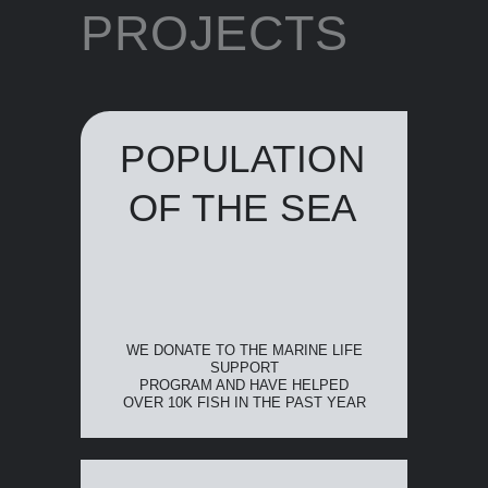
PROJECTS
POPULATION
OF THE SEA
WE DONATE TO THE MARINE LIFE
SUPPORT
PROGRAM AND HAVE HELPED
OVER 10K FISH IN THE PAST YEAR