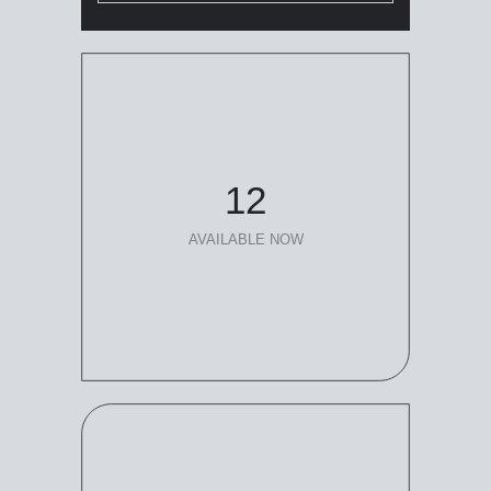
12
AVAILABLE NOW