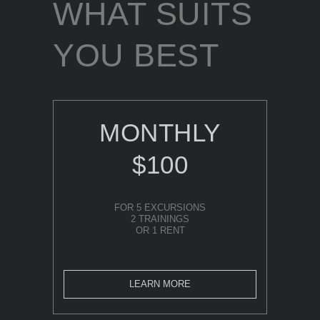
WHAT SUITS
YOU BEST
MONTHLY
$100
FOR 5 EXCURSIONS
2 TRAININGS
OR 1 RENT
LEARN MORE