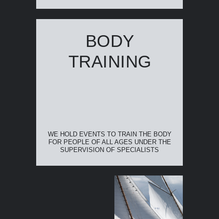
BODY
TRAINING
WE HOLD EVENTS TO TRAIN THE BODY
FOR PEOPLE OF ALL AGES UNDER THE
SUPERVISION OF SPECIALISTS