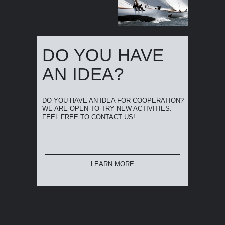
DO YOU HAVE
AN IDEA?
DO YOU HAVE AN IDEA FOR COOPERATION?
WE ARE OPEN TO TRY NEW ACTIVITIES.
FEEL FREE TO CONTACT US!
LEARN MORE